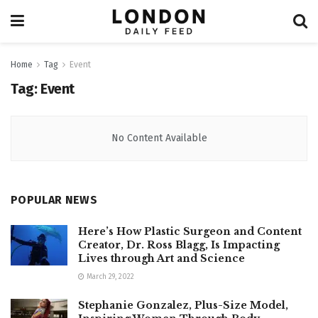
Home
Tag
Event
Tag:
Event
No Content Available
POPULAR NEWS
Here’s How Plastic Surgeon and Content
Creator, Dr. Ross Blagg, Is Impacting
Lives through Art and Science
March 29, 2022
Stephanie Gonzalez, Plus-Size Model,