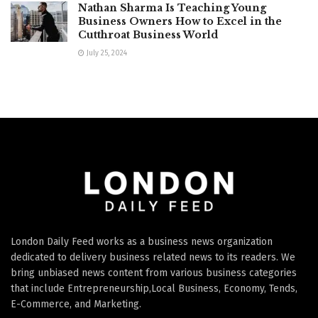
Nathan Sharma Is Teaching Young
Business Owners How to Excel in the
Cutthroat Business World
July 25, 2024
London Daily Feed works as a business news organization
dedicated to delivery business related news to its readers. We
bring unbiased news content from various business categories
that include Entrepreneurship,Local Business, Economy, Tends,
E-Commerce, and Marketing.