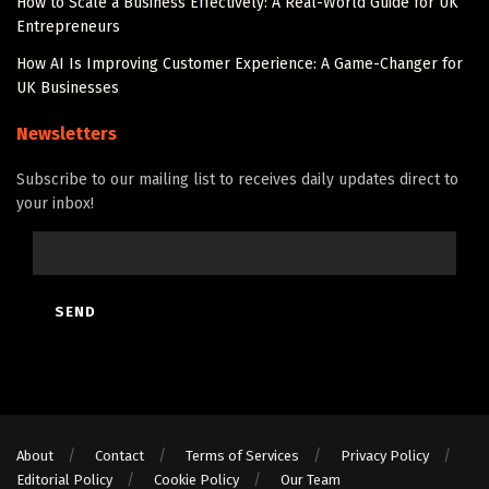
How to Scale a Business Effectively: A Real-World Guide for UK
Entrepreneurs
How AI Is Improving Customer Experience: A Game-Changer for
UK Businesses
Newsletters
Subscribe to our mailing list to receives daily updates direct to
your inbox!
About
Contact
Terms of Services
Privacy Policy
Editorial Policy
Cookie Policy
Our Team