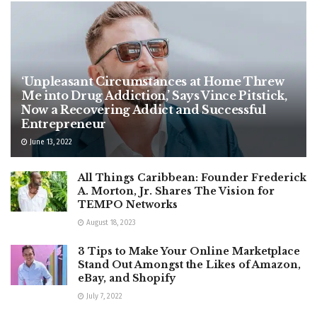
‘Unpleasant Circumstances at Home Threw
Me into Drug Addiction,’ Says Vince Pitstick,
Now a Recovering Addict and Successful
Entrepreneur
June 13, 2022
All Things Caribbean: Founder Frederick
A. Morton, Jr. Shares The Vision for
TEMPO Networks
August 18, 2023
3 Tips to Make Your Online Marketplace
Stand Out Amongst the Likes of Amazon,
eBay, and Shopify
July 7, 2022