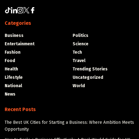
Categories
Business
Politics
Entertainment
Science
Fashion
Tech
Food
Travel
Health
Trending Stories
Lifestyle
Uncategorized
National
World
News
Recent Posts
The Best UK Cities for Starting a Business: Where Ambition Meets
Opportunity