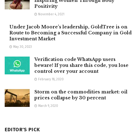
Inspiring Women Through Body
Positivity
November 4, 2021
Under Jacob Moore’s leadership, GoldTree is on
Route to Becoming a Successful Company in Gold
Investment Market
May 30, 2023
Verification code WhatsApp users
beware! If you share this code, you lose
control over your account
February 18, 2020
Storm on the commodities market: oil
prices collapse by 30 percent
March 9, 2020
EDITOR'S PICK