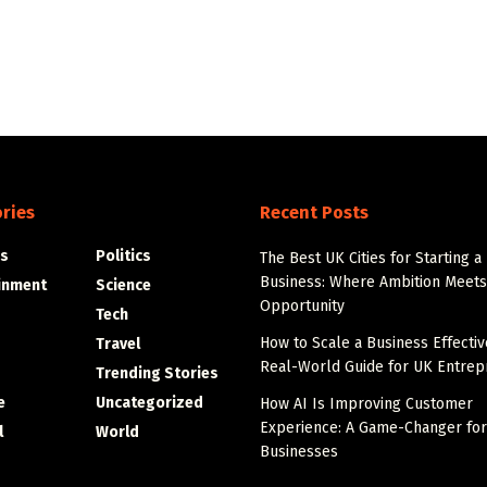
ries
Recent Posts
s
Politics
The Best UK Cities for Starting a
Business: Where Ambition Meets
inment
Science
Opportunity
Tech
How to Scale a Business Effectiv
Travel
Real-World Guide for UK Entre
Trending Stories
e
Uncategorized
How AI Is Improving Customer
Experience: A Game-Changer fo
l
World
Businesses