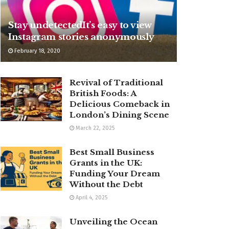
Stay undetectedIt’s easy to view
Instagram stories anonymously
February 18, 2020
Revival of Traditional
British Foods: A
Delicious Comeback in
London’s Dining Scene
March 22, 2025
Best Small Business
Grants in the UK:
Funding Your Dream
Without the Debt
April 4, 2025
Unveiling the Ocean