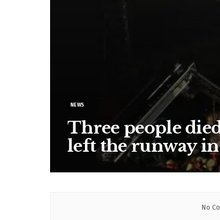
NEWS
Three people died 
left the runway in
No Co