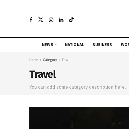
NEWS
NATIONAL
BUSINESS
WO
Home
Category
Travel
Travel
You can add some category description here.