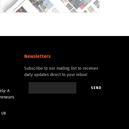
Newsletters
Subscribe to our mailing list to receives
daily updates direct to your inbox!
ely: A
preneurs
r UK