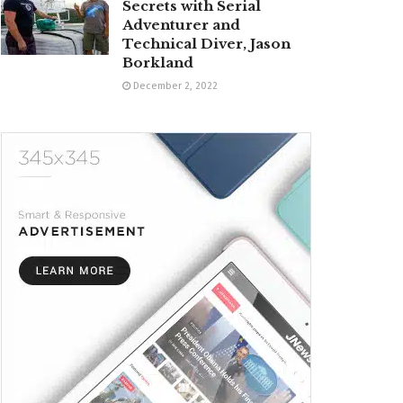
Secrets with Serial
Adventurer and
Technical Diver, Jason
Borkland
December 2, 2022