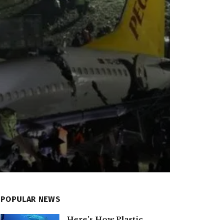
POPULAR NEWS
Here’s How Plastic