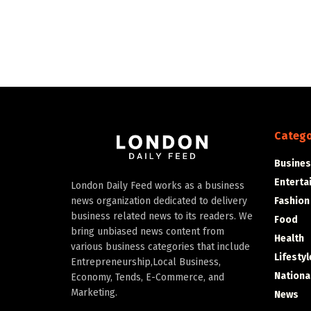
Catego
Busines
Enterta
London Daily Feed works as a business
Fashion
news organization dedicated to delivery
business related news to its readers. We
Food
bring unbiased news content from
Health
various business categories that include
Lifestyl
Entrepreneurship,Local Business,
Nationa
Economy, Tends, E-Commerce, and
Marketing.
News