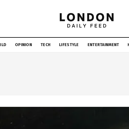
RLD
OPINION
TECH
LIFESTYLE
ENTERTAINMENT