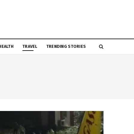
HEALTH
TRAVEL
TRENDING STORIES