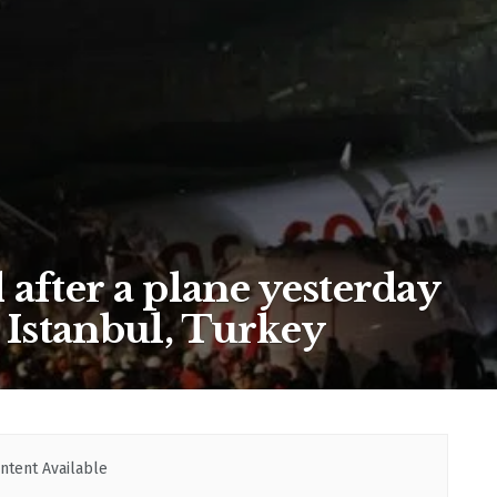
after a plane yesterday
 Istanbul, Turkey
ntent Available