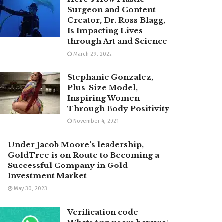
Surgeon and Content
Creator, Dr. Ross Blagg,
Is Impacting Lives
through Art and Science
March 29, 2022
Stephanie Gonzalez,
Plus-Size Model,
Inspiring Women
Through Body Positivity
November 4, 2021
Under Jacob Moore’s leadership,
GoldTree is on Route to Becoming a
Successful Company in Gold
Investment Market
May 30, 2023
Verification code