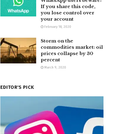
WhatsApp users beware!
If you share this code,
you lose control over
your account
February 18, 2020
Storm on the
commodities market: oil
prices collapse by 30
percent
March 9, 2020
EDITOR'S PICK