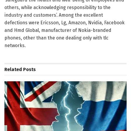
others, while acknowledging responsibility to the
industry and customers’. Among the excellent
defections were Ericsson, Lg, Amazon, Nvidia, Facebook
and Hmd Global, manufacturer of Nokia-branded
phones, other than the one dealing only with tlc
networks.
Related
Posts