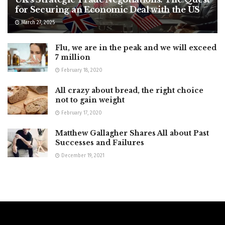
for Securing an Economic Deal with the US
March 27, 2025
Flu, we are in the peak and we will exceed
7 million
February 18, 2020
All crazy about bread, the right choice
not to gain weight
February 17, 2020
Matthew Gallagher Shares All about Past
Successes and Failures
December 19, 2021