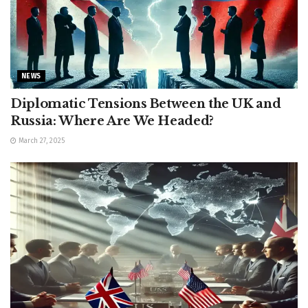
NEWS
Diplomatic Tensions Between the UK and
Russia: Where Are We Headed?
March 27, 2025