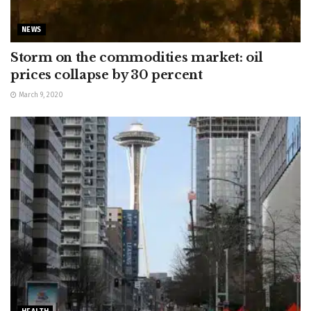
NEWS
Storm on the commodities market: oil
prices collapse by 30 percent
March 9, 2020