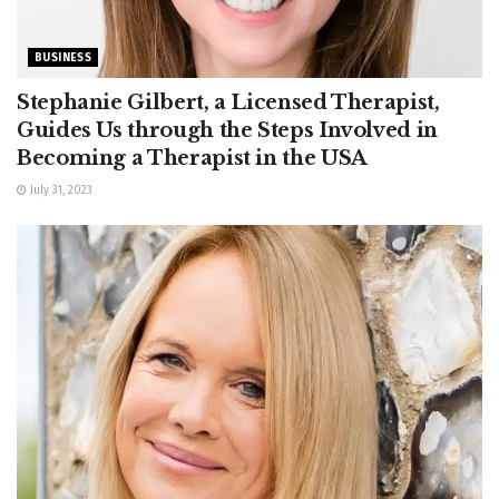
BUSINESS
Stephanie Gilbert, a Licensed Therapist,
Guides Us through the Steps Involved in
Becoming a Therapist in the USA
July 31, 2023