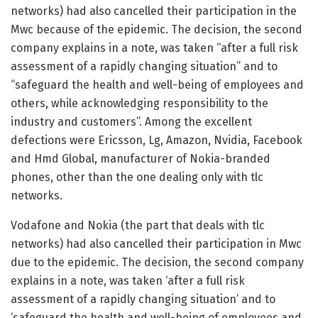
networks) had also cancelled their participation in the
Mwc because of the epidemic. The decision, the second
company explains in a note, was taken “after a full risk
assessment of a rapidly changing situation” and to
“safeguard the health and well-being of employees and
others, while acknowledging responsibility to the
industry and customers”. Among the excellent
defections were Ericsson, Lg, Amazon, Nvidia, Facebook
and Hmd Global, manufacturer of Nokia-branded
phones, other than the one dealing only with tlc
networks.
Vodafone and Nokia (the part that deals with tlc
networks) had also cancelled their participation in Mwc
due to the epidemic. The decision, the second company
explains in a note, was taken ‘after a full risk
assessment of a rapidly changing situation’ and to
‘safeguard the health and well-being of employees and