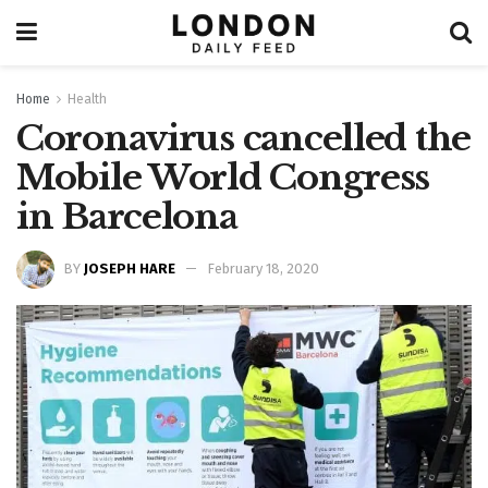
Home
Health
Coronavirus cancelled the
Mobile World Congress
in Barcelona
BY
JOSEPH HARE
February 18, 2020