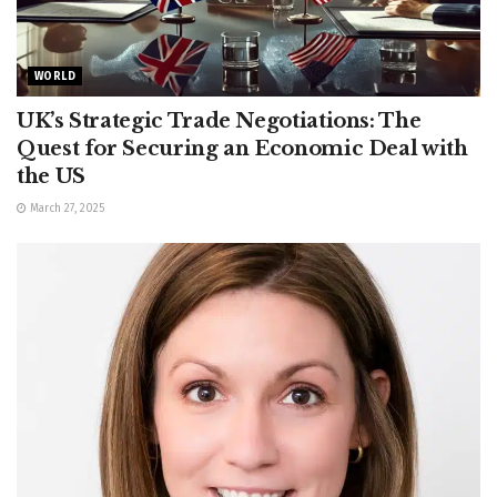
WORLD
UK’s Strategic Trade Negotiations: The
Quest for Securing an Economic Deal with
the US
March 27, 2025