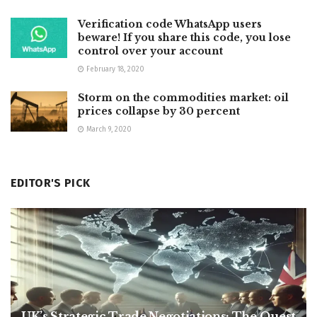
Verification code WhatsApp users
beware! If you share this code, you lose
control over your account
February 18, 2020
Storm on the commodities market: oil
prices collapse by 30 percent
March 9, 2020
EDITOR'S PICK
UK’s Strategic Trade Negotiations: The Quest