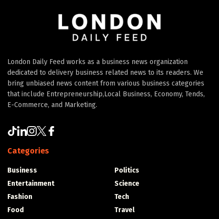
London Daily Feed works as a business news organization
dedicated to delivery business related news to its readers. We
bring unbiased news content from various business categories
that include Entrepreneurship,Local Business, Economy, Tends,
E-Commerce, and Marketing.
Categories
Business
Politics
Entertainment
Science
Fashion
Tech
Food
Travel