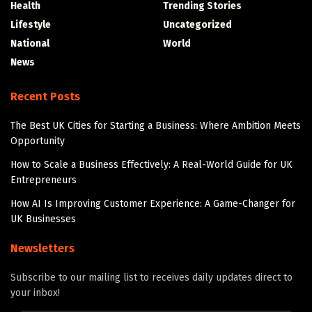
Health
Trending Stories
Lifestyle
Uncategorized
National
World
News
Recent Posts
The Best UK Cities for Starting a Business: Where Ambition Meets
Opportunity
How to Scale a Business Effectively: A Real-World Guide for UK
Entrepreneurs
How AI Is Improving Customer Experience: A Game-Changer for
UK Businesses
Newsletters
Subscribe to our mailing list to receives daily updates direct to
your inbox!