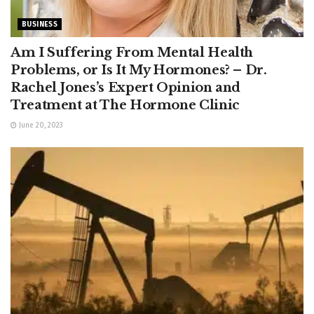
BUSINESS
Am I Suffering From Mental Health
Problems, or Is It My Hormones? – Dr.
Rachel Jones’s Expert Opinion and
Treatment at The Hormone Clinic
June 20, 2023