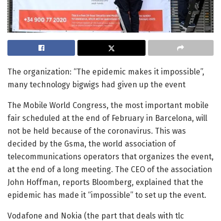
The organization: “The epidemic makes it impossible”,
many technology bigwigs had given up the event
The Mobile World Congress, the most important mobile
fair scheduled at the end of February in Barcelona, will
not be held because of the coronavirus. This was
decided by the Gsma, the world association of
telecommunications operators that organizes the event,
at the end of a long meeting. The CEO of the association
John Hoffman, reports Bloomberg, explained that the
epidemic has made it “impossible” to set up the event.
Vodafone and Nokia (the part that deals with tlc