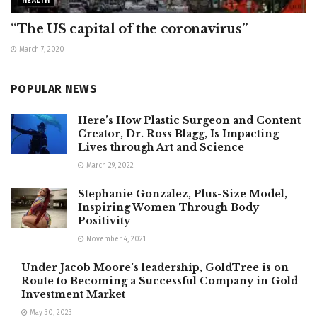
HEALTH
“The US capital of the coronavirus”
March 7, 2020
POPULAR NEWS
Here’s How Plastic Surgeon and Content
Creator, Dr. Ross Blagg, Is Impacting
Lives through Art and Science
March 29, 2022
Stephanie Gonzalez, Plus-Size Model,
Inspiring Women Through Body
Positivity
November 4, 2021
Under Jacob Moore’s leadership, GoldTree is on
Route to Becoming a Successful Company in Gold
Investment Market
May 30, 2023