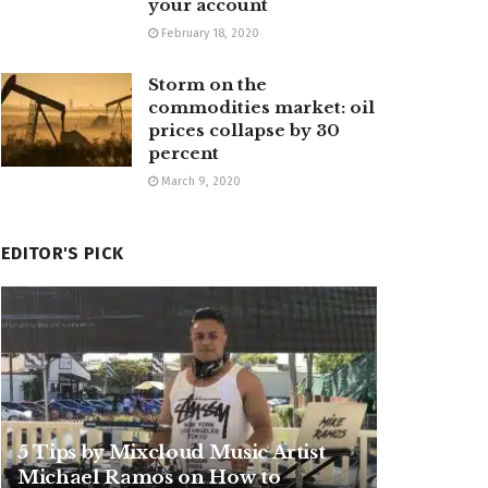
your account
February 18, 2020
Storm on the
commodities market: oil
prices collapse by 30
percent
March 9, 2020
EDITOR'S PICK
5 Tips by Mixcloud Music Artist
Michael Ramos on How to