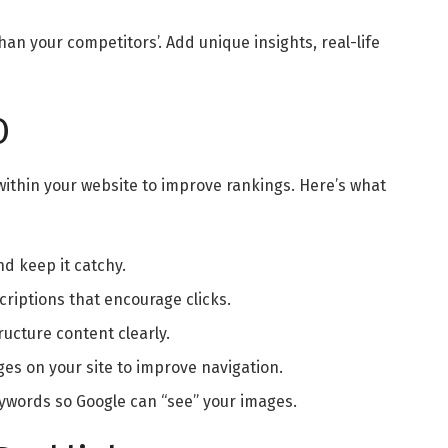
an your competitors’. Add unique insights, real-life
O
within your website to improve rankings. Here’s what
d keep it catchy.
riptions that encourage clicks.
ucture content clearly.
ges on your site to improve navigation.
eywords so Google can “see” your images.