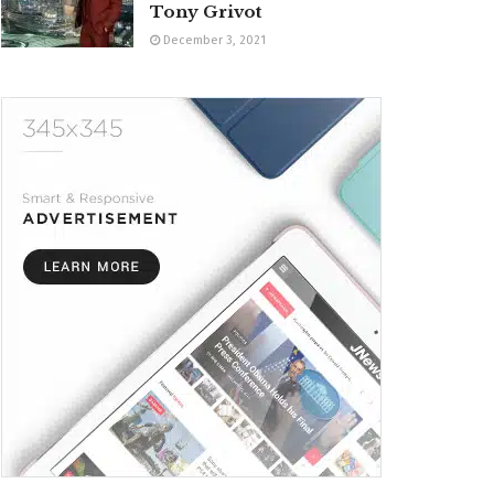
Tony Grivot
December 3, 2021