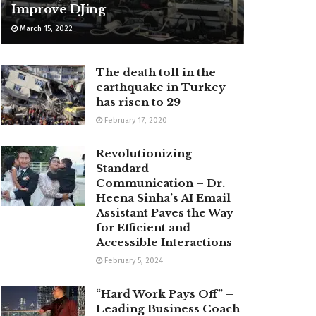
Improve DJing
March 15, 2022
The death toll in the
earthquake in Turkey
has risen to 29
February 17, 2020
Revolutionizing
Standard
Communication – Dr.
Heena Sinha’s AI Email
Assistant Paves the Way
for Efficient and
Accessible Interactions
February 5, 2024
“Hard Work Pays Off” –
Leading Business Coach