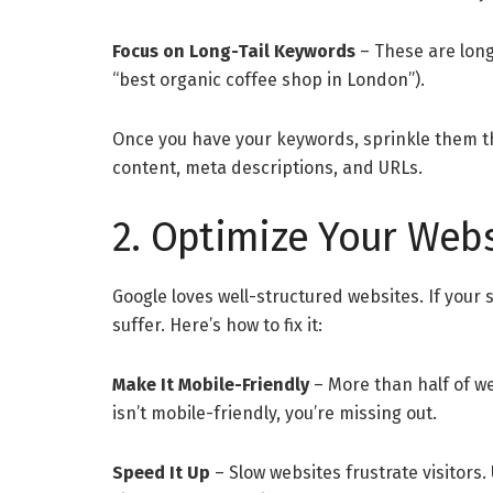
Focus on Long-Tail Keywords
– These are long
“best organic coffee shop in London”).
Once you have your keywords, sprinkle them t
content, meta descriptions, and URLs.
2. Optimize Your Webs
Google loves well-structured websites. If your s
suffer. Here’s how to fix it:
Make It Mobile-Friendly
– More than half of we
isn’t mobile-friendly, you’re missing out.
Speed It Up
– Slow websites frustrate visitors