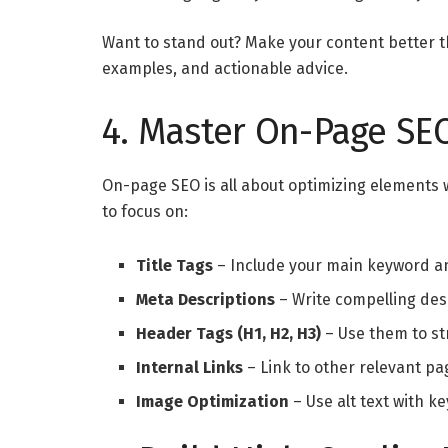
Want to stand out? Make your content better th
examples, and actionable advice.
4. Master On-Page SE
On-page SEO is all about optimizing elements 
to focus on:
Title Tags
– Include your main keyword an
Meta Descriptions
– Write compelling desc
Header Tags (H1, H2, H3)
– Use them to str
Internal Links
– Link to other relevant pa
Image Optimization
– Use alt text with k