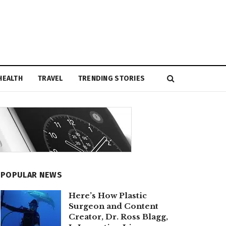
HEALTH
TRAVEL
TRENDING STORIES
POPULAR NEWS
Here’s How Plastic
Surgeon and Content
Creator, Dr. Ross Blagg,