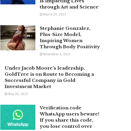
Is Impacting Lives
through Art and Science
March 29, 2022
Stephanie Gonzalez,
Plus-Size Model,
Inspiring Women
Through Body Positivity
November 4, 2021
Under Jacob Moore’s leadership,
GoldTree is on Route to Becoming a
Successful Company in Gold
Investment Market
May 30, 2023
Verification code
WhatsApp users beware!
If you share this code,
you lose control over