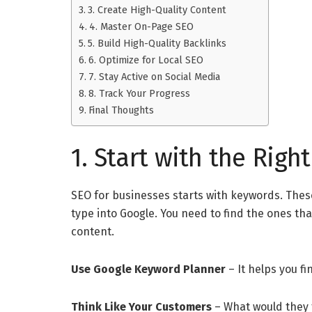
3. Create High-Quality Content
4. Master On-Page SEO
5. Build High-Quality Backlinks
6. Optimize for Local SEO
7. Stay Active on Social Media
8. Track Your Progress
Final Thoughts
1. Start with the Rig
SEO for businesses starts with keywords. The
type into Google. You need to find the ones th
content.
Use Google Keyword Planner
– It helps you f
Think Like Your Customers
– What would they t