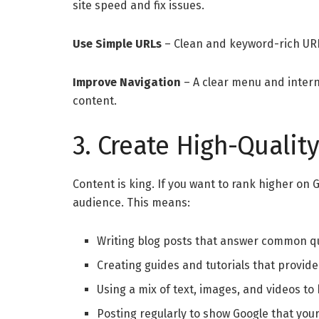
site speed and fix issues.
Use Simple URLs
– Clean and keyword-rich UR
Improve Navigation
– A clear menu and interna
content.
3. Create High-Qualit
Content is king. If you want to rank higher on
audience. This means:
Writing blog posts that answer common q
Creating guides and tutorials that provide
Using a mix of text, images, and videos t
Posting regularly to show Google that your 