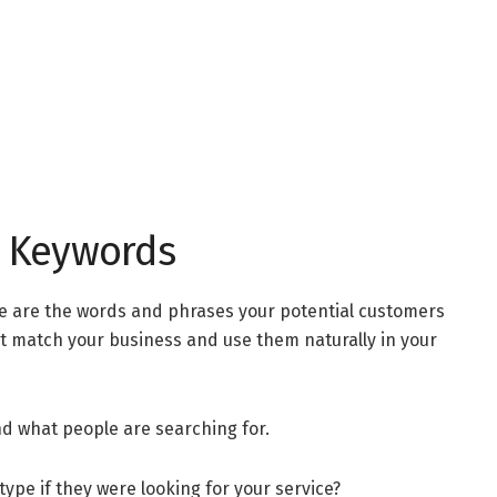
ht Keywords
se are the words and phrases your potential customers
at match your business and use them naturally in your
ind what people are searching for.
ype if they were looking for your service?