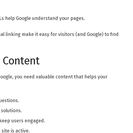
Ls help Google understand your pages.
l linking make it easy for visitors (and Google) to find
y Content
 Google, you need valuable content that helps your
uestions.
 solutions.
o keep users engaged.
site is active.