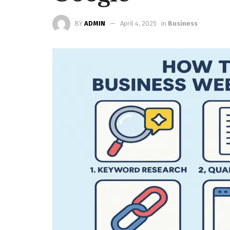
BY
ADMIN
April 4, 2025
in
Business