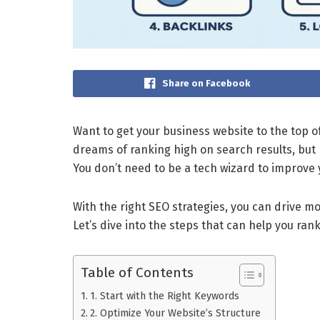
Share on Facebook
Want to get your business website to the top o
dreams of ranking high on search results, but
You don’t need to be a tech wizard to improve 
With the right SEO strategies, you can drive mo
Let’s dive into the steps that can help you ran
Table of Contents
1. Start with the Right Keywords
2. Optimize Your Website’s Structure