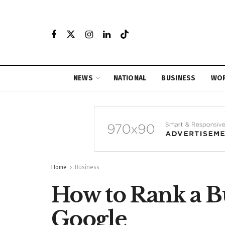
NEWS
NATIONAL
BUSINESS
WO
Home
Business
How to Rank a B
Google