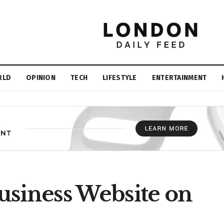
RLD
OPINION
TECH
LIFESTYLE
ENTERTAINMENT
usiness Website on