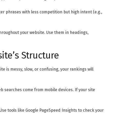
er phrases with less competition but high intent (e.g.,
hroughout your website. Use them in headings,
ite’s Structure
ite is messy, slow, or confusing, your rankings will
b searches come from mobile devices. If your site
. Use tools like Google PageSpeed Insights to check your