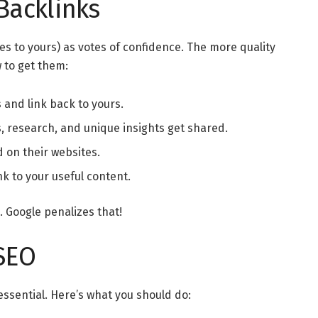
Backlinks
es to yours) as votes of confidence. The more quality
w to get them:
 and link back to yours.
, research, and unique insights get shared.
d on their websites.
nk to your useful content.
 Google penalizes that!
 SEO
 essential. Here’s what you should do: