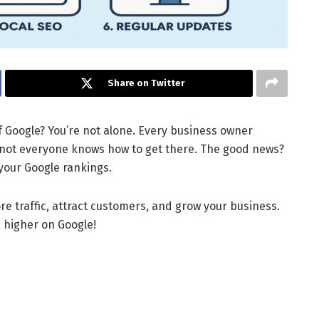
Share on Twitter
f Google? You’re not alone. Every business owner
 not everyone knows how to get there. The good news?
your Google rankings.
re traffic, attract customers, and grow your business.
k higher on Google!