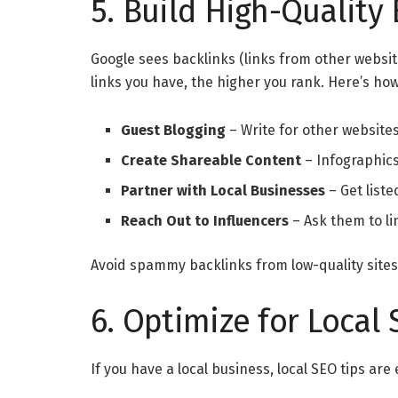
5. Build High-Quality 
Google sees backlinks (links from other websit
links you have, the higher you rank. Here’s ho
Guest Blogging
– Write for other websites
Create Shareable Content
– Infographics
Partner with Local Businesses
– Get liste
Reach Out to Influencers
– Ask them to li
Avoid spammy backlinks from low-quality sites.
6. Optimize for Local
If you have a local business, local SEO tips are